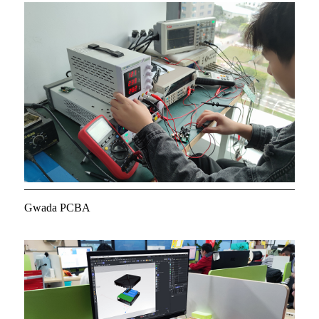
Gwada PCBA