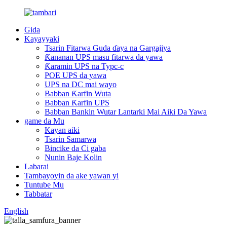
Gida
Kayayyaki
Tsarin Fitarwa Guda ɗaya na Gargajiya
Ƙananan UPS masu fitarwa da yawa
Ƙaramin UPS na Typc-c
POE UPS da yawa
UPS na DC mai wayo
Babban Ƙarfin Wuta
Babban Ƙarfin UPS
Babban Bankin Wutar Lantarki Mai Aiki Da Yawa
game da Mu
Kayan aiki
Tsarin Samarwa
Bincike da Ci gaba
Nunin Baje Kolin
Labarai
Tambayoyin da ake yawan yi
Tuntube Mu
Tabbatar
English