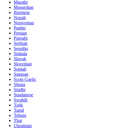
Marathi
Mongolian
Burmese
Nepali
Norwegian
Pashto
Persian
Punjabi
Serbian
Sesotho
Sinhala
Slovak
Slovenian
Somali
Samoan
Scots Gaelic
Shona
Sindhi
Sundanese
Swahili
Tajik
Tamil
Telugu
Thai
Ukrainian