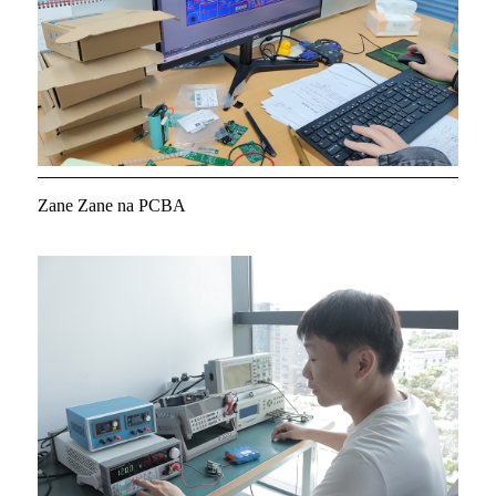
Zane Zane na PCBA