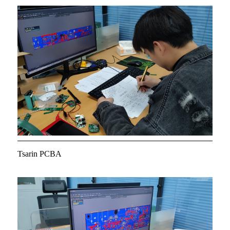
Tsarin PCBA