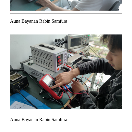
Auna Bayanan Rabin Samfura
Auna Bayanan Rabin Samfura