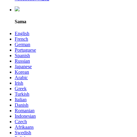
Sama
English
French
German
Portuguese
Spanish
Russian
Japanese
Korean
Arabic
Irish
Greek
Turkish
Italian
Danish
Romanian
Indonesian
Czech
Afrikaans
Swedish