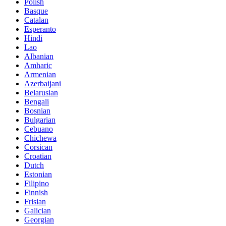
Polish
Basque
Catalan
Esperanto
Hindi
Lao
Albanian
Amharic
Armenian
Azerbaijani
Belarusian
Bengali
Bosnian
Bulgarian
Cebuano
Chichewa
Corsican
Croatian
Dutch
Estonian
Filipino
Finnish
Frisian
Galician
Georgian