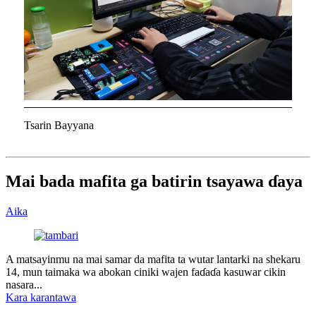
Tsarin Bayyana
Mai bada mafita ga batirin tsayawa ɗaya
Aika
A matsayinmu na mai samar da mafita ta wutar lantarki na shekaru
14, mun taimaka wa abokan ciniki wajen faɗaɗa kasuwar cikin
nasara...
Kara karantawa