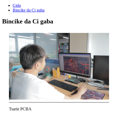
Gida
Bincike da Ci gaba
Bincike da Ci gaba
Tsarin PCBA