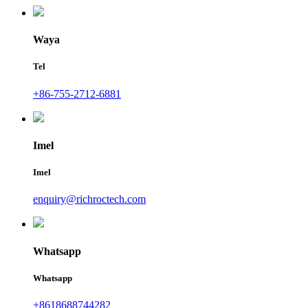
Waya
Tel
+86-755-2712-6881
Imel
Imel
enquiry@richroctech.com
Whatsapp
Whatsapp
+8618688744282