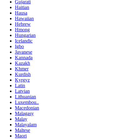
Gujarati
Haitian
Hausa
Hawaiian
Hebrew
Hmong
Hungarian
Icelandic
Igbo
Javanese
Kannada
Kazakh
Khmer
Kurdish
Kyrgyz
Latin
Latvian
Lithuanian
Luxembou..
Macedonian
Malagasy
Malay
Malayalam
Maltese
Maori