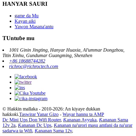
HANYAR SAURI
game da Mu
Kayan aiki
Yawon Masana'antu
TUntuɓe mu
1001 Ginin Jingting, Hanyar Huaxia, Al'ummar Dongzhou,
Titin Xinhu, Gundumar Guangming, Shenzhen
+86 18688744282
richroc@richroctech.com
© Haƙƙin mallaka - 2010-2026: An kiyaye dukkan
haƙƙoƙi.
Taswirar Yanar Gizo
-
Wayar hannu ta AMP
Dc Mini Ups Don Wifi Router
,
Ƙananan Ayyuka
,
Ƙananan Sama
12v 2a
,
Ƙananan Dc Ups
,
Ƙananan na'urori masu amfani da na'urar
sadarwa ta Wifi
,
Ƙananan Sama 12v
,