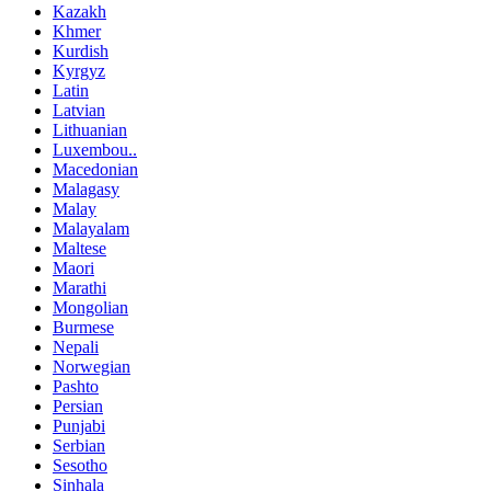
Kazakh
Khmer
Kurdish
Kyrgyz
Latin
Latvian
Lithuanian
Luxembou..
Macedonian
Malagasy
Malay
Malayalam
Maltese
Maori
Marathi
Mongolian
Burmese
Nepali
Norwegian
Pashto
Persian
Punjabi
Serbian
Sesotho
Sinhala