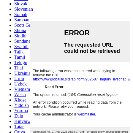
Slovak
Slovenian
Somali
Samoan
Scots Gaelic
Shona
Sindhi
Sundanese
Swahili
Tajik
Tamil
Telugu
Thai
Ukrainian
Urdu
Uzbek
Vietnamese
Welsh
Xhosa
Yiddish
Yoruba
Zulu
Kinyarwanda
Tatar
Oriya