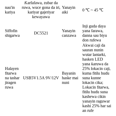
Ƙarfafawa, zubar da
nau'in
ruwa, wuce gona da iri,
Yanayin
0 ℃ ~ 45 ℃
kariya
kariyar gajeriyar
aiki
kewayawa
Inji guda ɗaya
Siffofin
Yanayin
yana farawa,
DC5521
shigarwa
canzawa
danna sau biyu
don rufewa
Akwai caji da
sauran nunin
wutar lantarki,
hasken LED
yana ƙaruwa da
Halayen
25% lokacin caji,
fitarwa
Bayanin
kuma fitilu huɗu
na tashar
USB5V1.5A 9V/12V
haske mai
suna kunne
jiragen
nuni
lokacin cika;
ruwa
Lokacin fitarwa,
fitilu huɗu suna
kashewa cikin
yanayin raguwar
kashi 25% har sai
an rufe