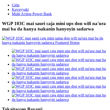
Gida
Kayayyaki
Multi Action Power Bank
WGP 103C mai sauri caja mini ups don wifi na'ura
mai ba da hanya tsakanin hanyoyin sadarwa
Takaitaccen Bayani: