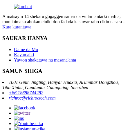
A matsayin 14 shekaru gogaggen samar da wutar lantarki mafita,
mun taimaka abokan ciniki don fadada kasuwar rabo cikin nasara ...
Kara karantawa
SAUKAR HANYA
Game da Mu
Kayan aiki
Yawon shakatawa na masana'anta
SAMUN SHIGA
1001 Ginin Jingting, Hanyar Huaxia, Al'ummar Dongzhou,
Titin Xinhu, Gundumar Guangming, Shenzhen
+86 18688744282
richroc@richroctech.com