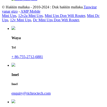
© Haƙƙin mallaka - 2010-2024 : Duk haƙƙin mallaka.
Taswirar
yanar gizo
-
AMP Mobile
Mini Ups
,
12v2a Mini Ups
,
Mini Ups Don Wifi Router
,
Mini Dc
Ups
,
12v Mini Ups
,
Dc Mini Ups Don Wifi Router
,
Waya
Tel
+ 86-755-2712-6881
Imel
Imel
enquiry@richroctech.com