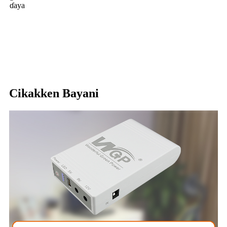
ɗaya
Cikakken Bayani