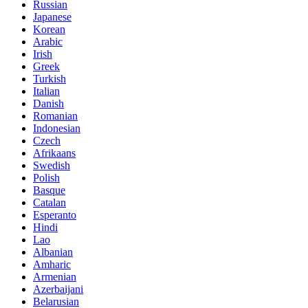
Russian
Japanese
Korean
Arabic
Irish
Greek
Turkish
Italian
Danish
Romanian
Indonesian
Czech
Afrikaans
Swedish
Polish
Basque
Catalan
Esperanto
Hindi
Lao
Albanian
Amharic
Armenian
Azerbaijani
Belarusian