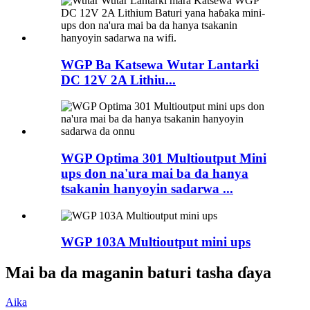
WGP Ba Katsewa Wutar Lantarki
DC 12V 2A Lithiu...
WGP Optima 301 Multioutput Mini
ups don na'ura mai ba da hanya
tsakanin hanyoyin sadarwa ...
WGP 103A Multioutput mini ups
Mai ba da maganin baturi tasha ɗaya
Aika