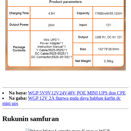
Na baya:
WGP 5V9V12V24V48V POE MINI UPS don CPE
Na gaba:
WGP 12V 2A fitarwa guda ɗaya babban ƙarfin dc
mini ups
Rukunin samfuran