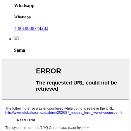
Whatsapp
Whatsapp
+ 8618688744282
Sama