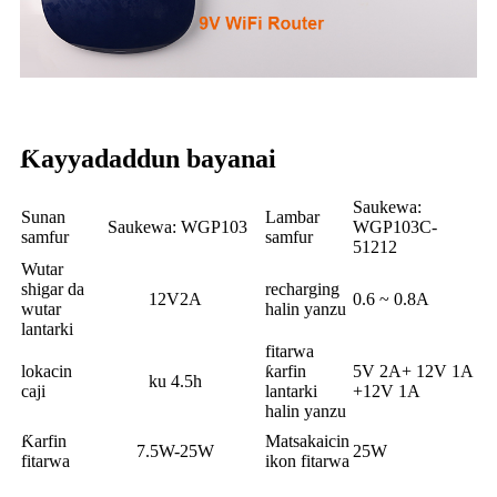
Ƙayyadaddun bayanai
Saukewa:
Sunan
Lambar
Saukewa: WGP103
WGP103C-
samfur
samfur
51212
Wutar
shigar da
recharging
12V2A
0.6 ~ 0.8A
wutar
halin yanzu
lantarki
fitarwa
lokacin
ƙarfin
5V 2A+ 12V 1A
ku 4.5h
caji
lantarki
+12V 1A
halin yanzu
Ƙarfin
Matsakaicin
7.5W-25W
25W
fitarwa
ikon fitarwa