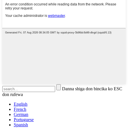
Danna shiga don bincika ko ESC
don rufewa
English
French
German
Portuguese
Spanish