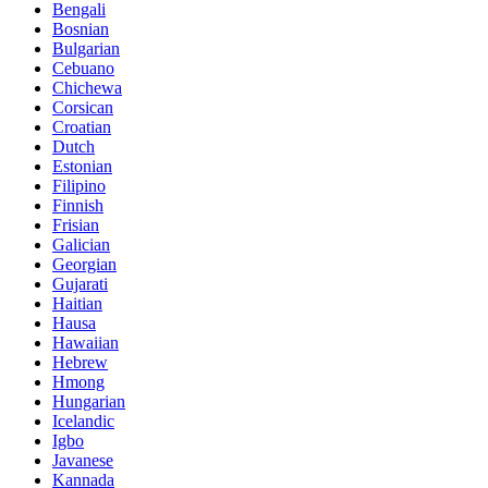
Bengali
Bosnian
Bulgarian
Cebuano
Chichewa
Corsican
Croatian
Dutch
Estonian
Filipino
Finnish
Frisian
Galician
Georgian
Gujarati
Haitian
Hausa
Hawaiian
Hebrew
Hmong
Hungarian
Icelandic
Igbo
Javanese
Kannada