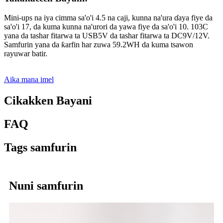
Mini-ups na iya cimma sa'o'i 4.5 na caji, kunna na'ura ɗaya fiye da
sa'o'i 17, da kuma kunna na'urori da yawa fiye da sa'o'i 10. 103C
yana da tashar fitarwa ta USB5V da tashar fitarwa ta DC9V/12V.
Samfurin yana da ƙarfin har zuwa 59.2WH da kuma tsawon
rayuwar batir.
Aika mana imel
Cikakken Bayani
FAQ
Tags samfurin
Nuni samfurin