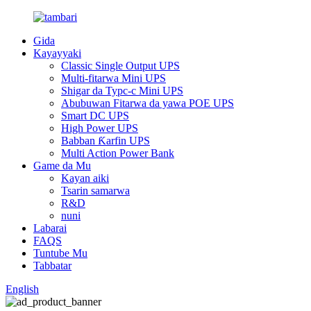
Gida
Kayayyaki
Classic Single Output UPS
Multi-fitarwa Mini UPS
Shigar da Typc-c Mini UPS
Abubuwan Fitarwa da yawa POE UPS
Smart DC UPS
High Power UPS
Babban Ƙarfin UPS
Multi Action Power Bank
Game da Mu
Kayan aiki
Tsarin samarwa
R&D
nuni
Labarai
FAQS
Tuntube Mu
Tabbatar
English