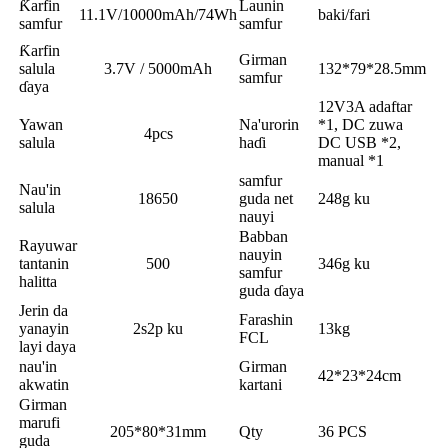
Ƙarfin
Launin
11.1V/10000mAh/74Wh
baki/fari
samfur
samfur
Ƙarfin
Girman
salula
3.7V / 5000mAh
132*79*28.5mm
samfur
ɗaya
12V3A adaftar
Yawan
Na'urorin
*1, DC zuwa
4pcs
salula
haɗi
DC USB *2,
manual *1
samfur
Nau'in
18650
guda net
248g ku
salula
nauyi
Babban
Rayuwar
nauyin
tantanin
500
346g ku
samfur
halitta
guda ɗaya
Jerin da
Farashin
yanayin
2s2p ku
13kg
FCL
layi daya
nau'in
Girman
42*23*24cm
akwatin
kartani
Girman
marufi
205*80*31mm
Qty
36 PCS
guda