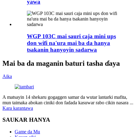
yawa
WGP 103C mai sauri caja mini ups
don wifi na'ura mai ba da hanya
tsakanin hanyoyin sadarwa
Mai ba da maganin baturi tasha ɗaya
Aika
A matsayin 14 shekaru gogaggen samar da wutar lantarki mafita,
mun taimaka abokan ciniki don fadada kasuwar rabo cikin nasara ...
Kara karantawa
SAUKAR HANYA
Game da Mu