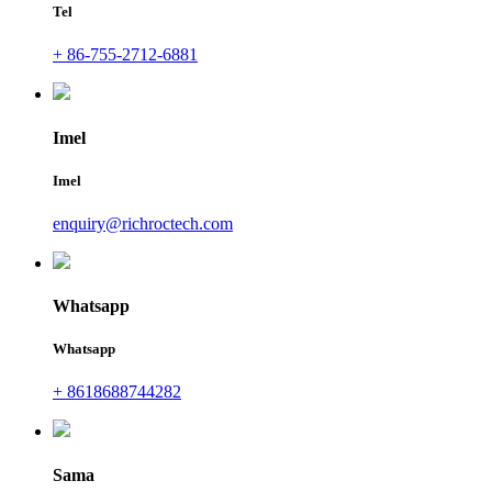
Tel
+ 86-755-2712-6881
Imel
Imel
enquiry@richroctech.com
Whatsapp
Whatsapp
+ 8618688744282
Sama