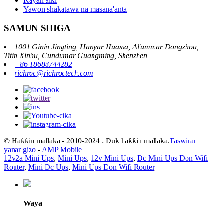
Kayan aiki
Yawon shakatawa na masana'anta
SAMUN SHIGA
1001 Ginin Jingting, Hanyar Huaxia, Al'ummar Dongzhou,
Titin Xinhu, Gundumar Guangming, Shenzhen
+86 18688744282
richroc@richroctech.com
© Haƙƙin mallaka - 2010-2024 : Duk haƙƙin mallaka.
Taswirar
yanar gizo
-
AMP Mobile
12v2a Mini Ups
,
Mini Ups
,
12v Mini Ups
,
Dc Mini Ups Don Wifi
Router
,
Mini Dc Ups
,
Mini Ups Don Wifi Router
,
Waya