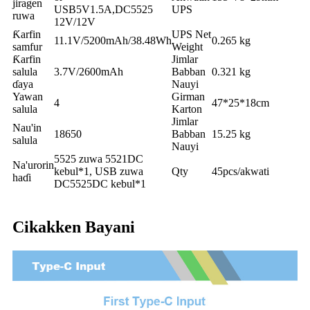
jiragen
USB5V1.5A,DC5525
UPS
ruwa
12V/12V
Ƙarfin
UPS Net
11.1V/5200mAh/38.48Wh
0.265 kg
samfur
Weight
Ƙarfin
Jimlar
salula
3.7V/2600mAh
Babban
0.321 kg
ɗaya
Nauyi
Yawan
Girman
4
47*25*18cm
salula
Karton
Jimlar
Nau'in
18650
Babban
15.25 kg
salula
Nauyi
5525 zuwa 5521DC
Na'urorin
kebul*1, USB zuwa
Qty
45pcs/akwati
haɗi
DC5525DC kebul*1
Cikakken Bayani