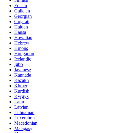
Finnish
Frisian
Galician
Georgian
Gujarati
Haitian
Hausa
Hawaiian
Hebrew
Hmong
Hungarian
Icelandic
Igbo
Javanese
Kannada
Kazakh
Khmer
Kurdish
Kyrgyz
Latin
Latvian
Lithuanian
Luxembou..
Macedonian
Malagasy