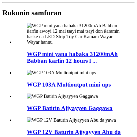
Rukunin samfuran
WGP mini yana haɓaka 31200mAh
Babban ƙarfin 12 hours l ...
WGP 103A Multioutput mini ups
WGP Batirin Ajiyayyen Gaggawa
WGP 12V Baturin Ajiyayyen Abu da