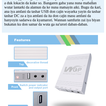
a duk lokacin da kuke so. Bangaren gaba yana nuna maɓallan
wutar lantarki da alamun da ke nuna matsayin aiki. Bugu da ƙari,
ana iya amfani da tashar USB don cajin wayarka yayin da tashar
tashar DC za a iya amfani da ita don cajin masu amfani da
hanyoyin sadarwa da kyamarori. Wannan samfurin zai iya biyan
bukatun ku don samar da wuta ga na'urori daban-daban.