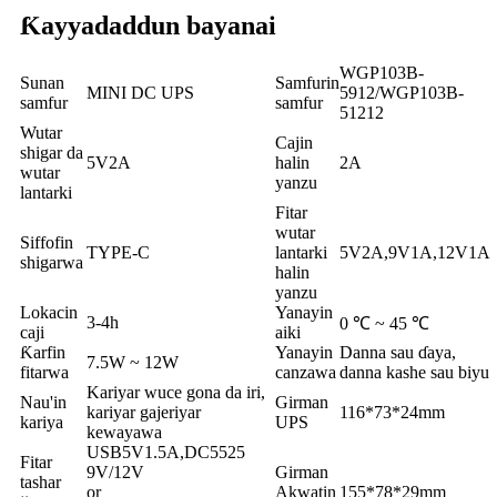
Ƙayyadaddun bayanai
WGP103B-
Sunan
Samfurin
MINI DC UPS
5912/WGP103B-
samfur
samfur
51212
Wutar
Cajin
shigar da
5V2A
halin
2A
wutar
yanzu
lantarki
Fitar
wutar
Siffofin
TYPE-C
lantarki
5V2A,9V1A,12V1A
shigarwa
halin
yanzu
Lokacin
Yanayin
3-4h
0 ℃ ~ 45 ℃
caji
aiki
Ƙarfin
Yanayin
Danna sau ɗaya,
7.5W ~ 12W
fitarwa
canzawa
danna kashe sau biyu
Kariyar wuce gona da iri,
Nau'in
Girman
kariyar gajeriyar
116*73*24mm
kariya
UPS
kewayawa
USB5V1.5A,DC5525
Fitar
9V/12V
Girman
tashar
or
Akwatin
155*78*29mm