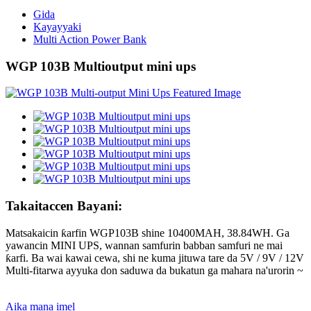
Gida
Kayayyaki
Multi Action Power Bank
WGP 103B Multioutput mini ups
Takaitaccen Bayani:
Matsakaicin ƙarfin WGP103B shine 10400MAH, 38.84WH. Ga
yawancin MINI UPS, wannan samfurin babban samfuri ne mai
ƙarfi. Ba wai kawai cewa, shi ne kuma jituwa tare da 5V / 9V / 12V
Multi-fitarwa ayyuka don saduwa da bukatun ga mahara na'urorin ~
Aika mana imel