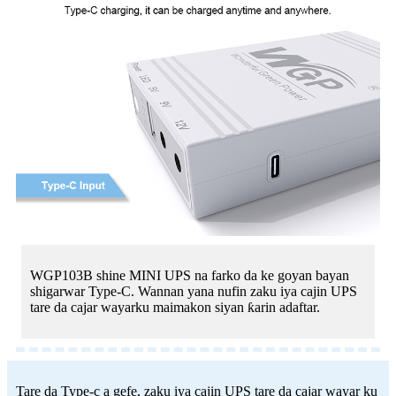
WGP103B shine MINI UPS na farko da ke goyan bayan
shigarwar Type-C. Wannan yana nufin zaku iya cajin UPS
tare da cajar wayarku maimakon siyan ƙarin adaftar.
Tare da Type-c a gefe, zaku iya cajin UPS tare da cajar wayar ku