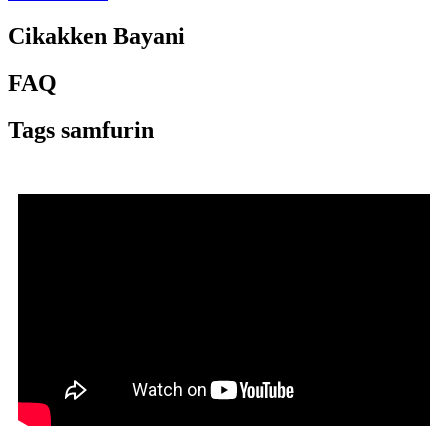
Cikakken Bayani
FAQ
Tags samfurin