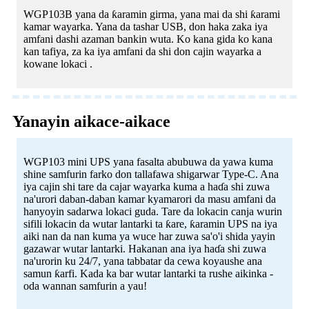
WGP103B yana da ƙaramin girma, yana mai da shi ƙarami
kamar wayarka. Yana da tashar USB, don haka zaka iya
amfani dashi azaman bankin wuta. Ko kana gida ko kana
kan tafiya, za ka iya amfani da shi don cajin wayarka a
kowane lokaci .
Yanayin aikace-aikace
WGP103 mini UPS yana fasalta abubuwa da yawa kuma
shine samfurin farko don tallafawa shigarwar Type-C. Ana
iya cajin shi tare da cajar wayarka kuma a haɗa shi zuwa
na'urori daban-daban kamar kyamarori da masu amfani da
hanyoyin sadarwa lokaci guda. Tare da lokacin canja wurin
sifili lokacin da wutar lantarki ta ƙare, ƙaramin UPS na iya
aiki nan da nan kuma ya wuce har zuwa sa'o'i shida yayin
gazawar wutar lantarki. Hakanan ana iya haɗa shi zuwa
na'urorin ku 24/7, yana tabbatar da cewa koyaushe ana
samun ƙarfi. Kada ka bar wutar lantarki ta rushe aikinka -
oda wannan samfurin a yau!