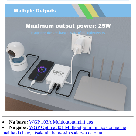
Na baya:
WGP 103A Multioutput mini ups
Na gaba:
WGP Optima 301 Multioutput mini ups don na'ura
mai ba da hanya tsakanin hanyoyin sadarwa da onnu