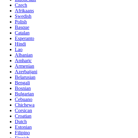
Czech
Afrikaans
Swedish
Polish
Basque
Catalan
Esperanto
Hindi
Lao
Albanian
Amharic
Armenian
Azerbaijani
Belarusian
Bengali
Bosnian
Bulgarian
Cebuano
Chichewa
Corsican
Croatian
Dutch
Estonian
Filipino