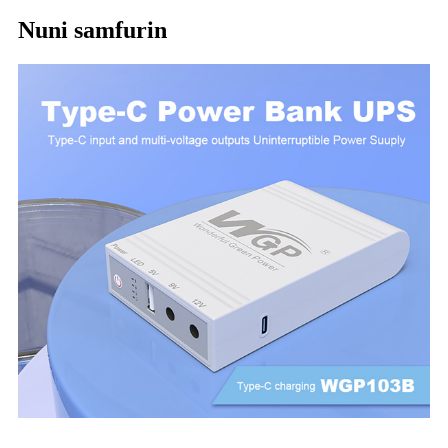
Nuni samfurin