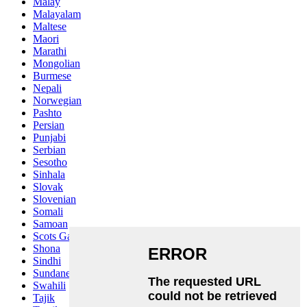
Malay
Malayalam
Maltese
Maori
Marathi
Mongolian
Burmese
Nepali
Norwegian
Pashto
Persian
Punjabi
Serbian
Sesotho
Sinhala
Slovak
Slovenian
Somali
Samoan
Scots Gaelic
Shona
Sindhi
Sundanese
Swahili
Tajik