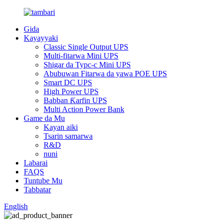
Gida
Kayayyaki
Classic Single Output UPS
Multi-fitarwa Mini UPS
Shigar da Typc-c Mini UPS
Abubuwan Fitarwa da yawa POE UPS
Smart DC UPS
High Power UPS
Babban Ƙarfin UPS
Multi Action Power Bank
Game da Mu
Kayan aiki
Tsarin samarwa
R&D
nuni
Labarai
FAQS
Tuntube Mu
Tabbatar
English