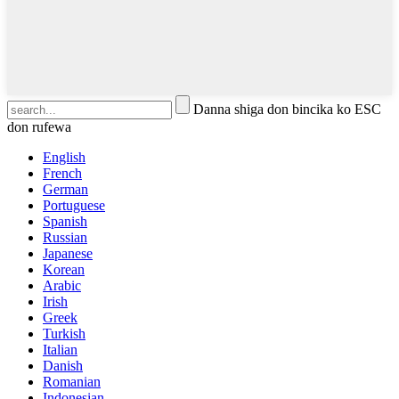
Danna shiga don bincika ko ESC
don rufewa
English
French
German
Portuguese
Spanish
Russian
Japanese
Korean
Arabic
Irish
Greek
Turkish
Italian
Danish
Romanian
Indonesian